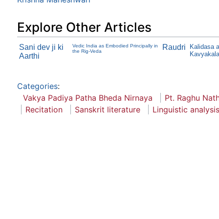
Explore Other Articles
Sani dev ji ki
Vedic India as Embodied Principally in
Raudri
Kalidasa 
the Rig-Veda
Kavyakal
Aarthi
Categories
:
Vakya Padiya Patha Bheda Nirnaya
Pt. Raghu Nat
Recitation
Sanskrit literature
Linguistic analysi