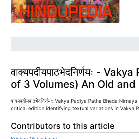
वाक्यपदीयपाठभेदनिर्णयः - Va
of 3 Volumes) An Old and
Jump to:
navigation
,
search
वाक्यपदीयपाठभेदनिर्णयः: Vakya Padiya Patha Bheda Nirnay
critical edition identifying textual variations in Vakya 
Contributors to this article
Krishna Maheshwari