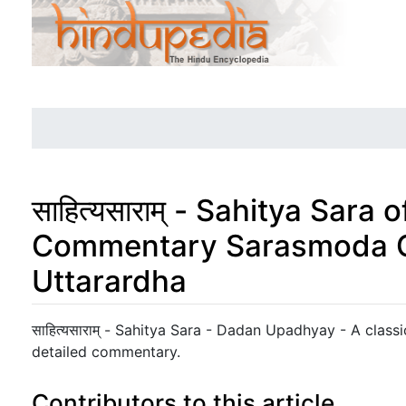
साहित्यसाराम् - Sahitya Sara
Commentary Sarasmoda C
Uttarardha
Jump to:
navigation
,
search
साहित्यसाराम् - Sahitya Sara - Dadan Upadhyay - A classic
detailed commentary.
Contributors to this article