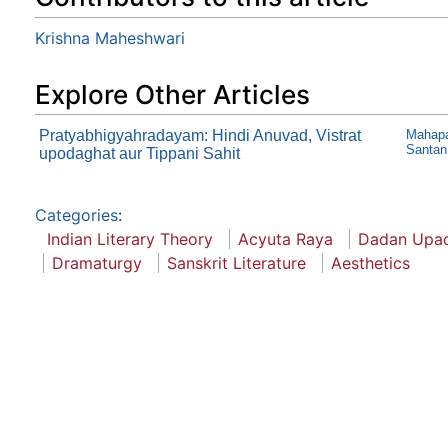
Krishna Maheshwari
Explore Other Articles
Pratyabhigyahradayam: Hindi Anuvad, Vistrat
Mahapa
Santan
upodaghat aur Tippani Sahit
Categories
:
Indian Literary Theory
Acyuta Raya
Dadan Upa
Dramaturgy
Sanskrit Literature
Aesthetics