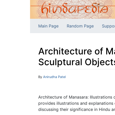
Main Page
Random Page
Suppo
Architecture of Ma
Sculptural Object
Jump to:
navigation
,
search
By
Anirudha Patel
Architecture of Manasara: Illustrations
provides illustrations and explanations
discussing their significance in Hindu a