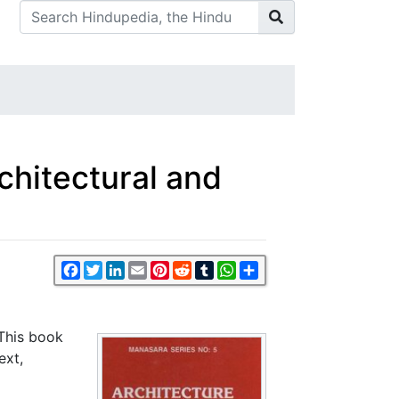
rchitectural and
Facebook
Twitter
LinkedIn
Email
Pinterest
Reddit
Tumblr
WhatsApp
Share
 This book
ext,