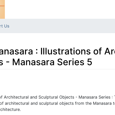
rt Us
nasara : Illustrations of A
s - Manasara Series 5
 of Architectural and Sculptural Objects - Manasara Series :
 of architectural and sculptural objects from the Manasara t
rchitecture.