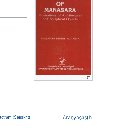
Araṇyaṣaṣṭhi
otram (Sanskrit)