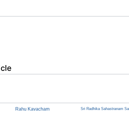
icle
Rahu Kavacham
Sri Radhika Sahastranam Sat