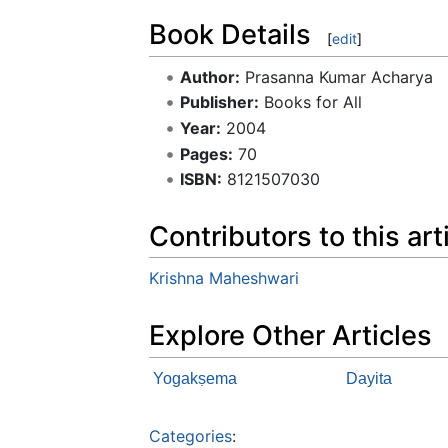
Book Details
[
edit
]
Author:
Prasanna Kumar Acharya
Publisher:
Books for All
Year:
2004
Pages:
70
ISBN:
8121507030
Contributors to this art
Krishna Maheshwari
Explore Other Articles
Yogakṣema
Dayita
Categories
: