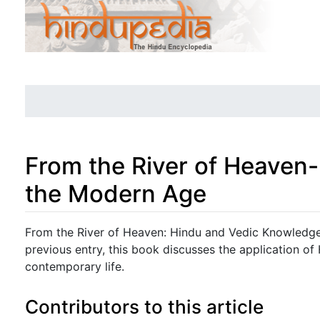
From the River of Heaven
the Modern Age
Jump to:
navigation
,
search
From the River of Heaven: Hindu and Vedic Knowledge 
previous entry, this book discusses the application o
contemporary life.
Contributors to this article