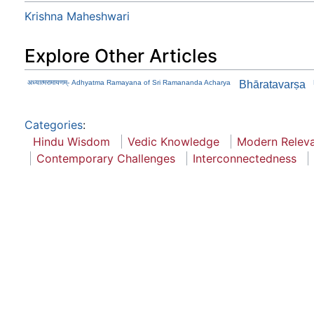
Krishna Maheshwari
Explore Other Articles
अध्यात्मरामायणम्- Adhyatma Ramayana of Sri Ramananda Acharya
Bhāratavarṣa
Categories
:
Hindu Wisdom
Vedic Knowledge
Modern Relev
Contemporary Challenges
Interconnectedness