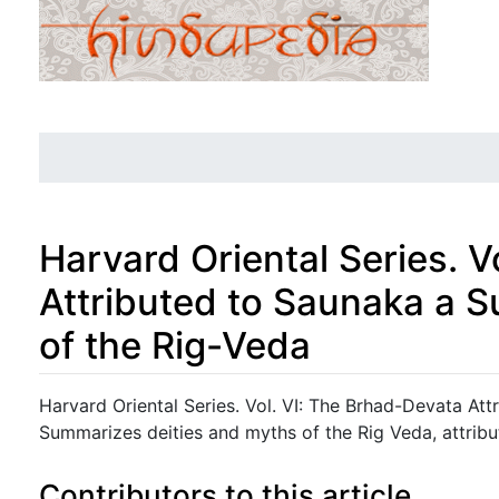
Harvard Oriental Series. 
Attributed to Saunaka a 
of the Rig-Veda
Jump to:
navigation
,
search
Harvard Oriental Series. Vol. VI: The Brhad-Devata At
Summarizes deities and myths of the Rig Veda, attrib
Contributors to this article