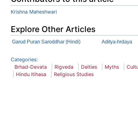
Krishna Maheshwari
Explore Other Articles
Garud Puran Saroddhar (Hindi)
Aditya-hrdaya
Categories
:
Brhad-Devata
Rigveda
Deities
Myths
Cult
Hindu Itihasa
Religious Studies