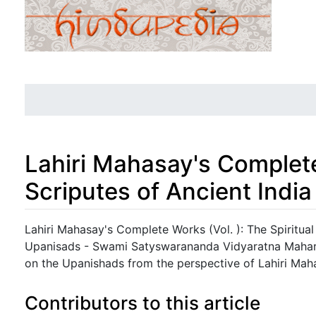
Lahiri Mahasay's Complete
Scriputes of Ancient Indi
Jump to:
navigation
,
search
Lahiri Mahasay's Complete Works (Vol. ): The Spiritual
Upanisads - Swami Satyswarananda Vidyaratna Mahara
on the Upanishads from the perspective of Lahiri Maha
Contributors to this article