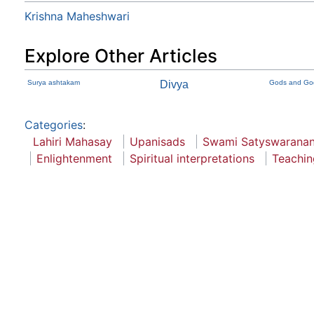
Krishna Maheshwari
Explore Other Articles
Surya ashtakam
Divya
Gods and God
Categories
:
Lahiri Mahasay
Upanisads
Swami Satyswaranan
Enlightenment
Spiritual interpretations
Teachin