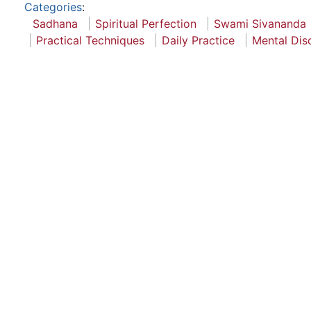
Categories
:
Sadhana
Spiritual Perfection
Swami Sivananda
Practical Techniques
Daily Practice
Mental Disc