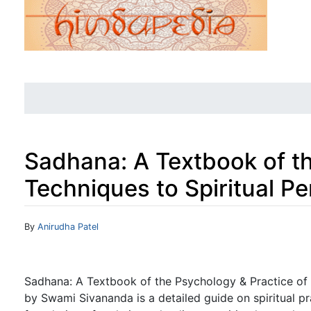
Sadhana: A Textbook of th
Techniques to Spiritual Pe
Jump to:
navigation
,
search
By
Anirudha Patel
Sadhana: A Textbook of the Psychology & Practice of t
by Swami Sivananda is a detailed guide on spiritual pr