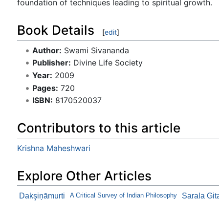
foundation of techniques leading to spiritual growth.
Book Details
[
edit
]
Author:
Swami Sivananda
Publisher:
Divine Life Society
Year:
2009
Pages:
720
ISBN:
8170520037
Contributors to this article
Krishna Maheshwari
Explore Other Articles
Dakşiņāmurti
A Critical Survey of Indian Philosophy
Sarala Git