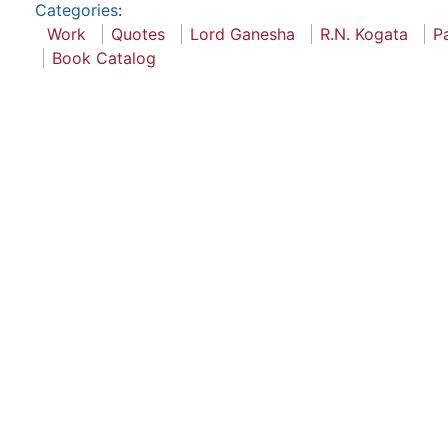
Categories
:
Work
Quotes
Lord Ganesha
R.N. Kogata
P
Book Catalog