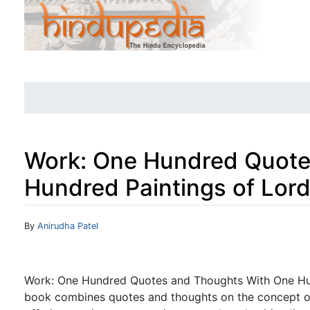
Work: One Hundred Quote
Hundred Paintings of Lor
Jump to:
navigation
,
search
By
Anirudha Patel
Work: One Hundred Quotes and Thoughts With One Hun
book combines quotes and thoughts on the concept of