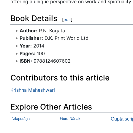
offering a unique perspective on work and spirituality.
Book Details
[
edit
]
Author:
R.N. Kogata
Publisher:
D.K. Print World Ltd
Year:
2014
Pages:
100
ISBN:
9788124607602
Contributors to this article
Krishna Maheshwari
Explore Other Articles
Nilapurāṇa
Guru Nānak
Gupta scri