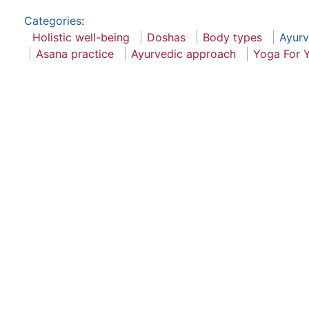
Categories
:
Holistic well-being
Doshas
Body types
Ayur
Asana practice
Ayurvedic approach
Yoga For 