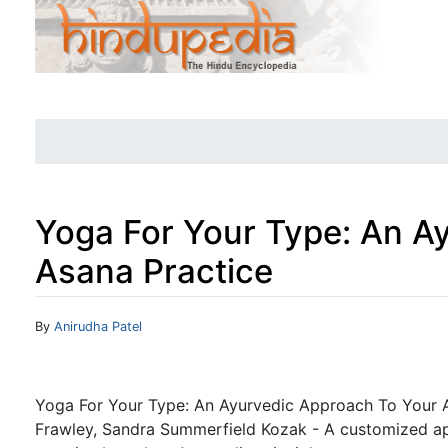
Yoga For Your Type: An A
Asana Practice
Jump to:
navigation
,
search
By
Anirudha Patel
Yoga For Your Type: An Ayurvedic Approach To Your A
Frawley, Sandra Summerfield Kozak - A customized a