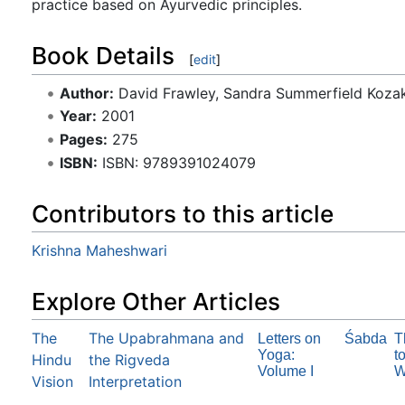
practice based on Ayurvedic principles.
Book Details
[
edit
]
Author:
David Frawley, Sandra Summerfield Koza
Year:
2001
Pages:
275
ISBN:
ISBN: 9789391024079
Contributors to this article
Krishna Maheshwari
Explore Other Articles
The
The Upabrahmana and
Letters on
Śabda
T
Yoga:
t
Hindu
the Rigveda
Volume I
W
Vision
Interpretation