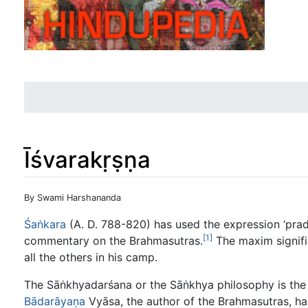
Īśvarakṛṣṇa
Jump to:
navigation
,
search
By Swami Harshananda
Śaṅkara
(A. D. 788-820) has used the expression ‘pra
[1]
commentary on the Brahmasutras.
The maxim signifie
all the others in his camp.
The Sāṅkhyadarśana or the Sāṅkhya philosophy is the
Bādarāyaṇa
Vyāsa, the author of the Brahmasutras, has 