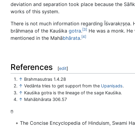
deviation and separation took place because the Sāñkhy
works of this system.
There is not much information regarding Īśvarakṛṣṇa. 
[3]
brāhmaṇa of the Kauśika
gotra
.
He was a monk. He w
[4]
mentioned in the Mahā
bhārata
.
References
[
edit
]
↑
Brahmasutras 1.4.28
↑
Vedānta tries to get support from the
Upaniṣads
.
↑
Kauśika gotra is the lineage of the sage Kauśika.
↑
Mahābhārata 306.57
ṇ
The Concise Encyclopedia of Hinduism, Swami H