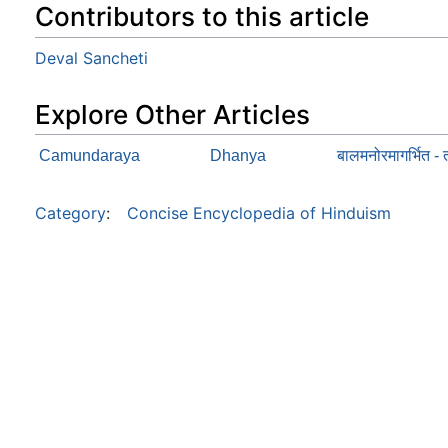
Contributors to this article
Deval Sancheti
Explore Other Articles
Camundaraya
Dhanya
बालमनोरमागर्भित - त
Category
:
Concise Encyclopedia of Hinduism