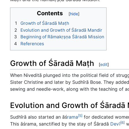
Contents
1
Growth of Śāradā Maṭh
2
Evolution and Growth of Śāradā Mandir
3
Beginning of Rāmakṛṣṇa Śāradā Mission
4
References
Growth of Śāradā Maṭh
[
edit
]
When Niveditā plunged into the political field of str
Sister Christine and later by Sudhīrā Bose. They added
sewing and needle-work, along with the teaching of a
Evolution and Growth of Śāradā
[5]
Sudhīrā also started an āś
rama
for dedicated women
[6]
This āśrama, sanctified by the stay of Śāradā
Devī
w