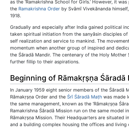
as the ‘Ramakrishna School for Girls.’ However, it was 
the
Ramakrishna Order
by Svāmī Vivekānanda himself, h
1918.
Gradually and especially after India gained politica
taken spiritual initiation from the sanyāsin disciples of
self realization and service to mankind. The movement
momentum when another group of inspired and dedicat
the Śāradā Mandir. The centenary of the Holy Mother
further fillip to their aspirations.
Beginning of Rāmakṛṣṇa Śāradā 
In January 1959 eight senior members of the Śāradā 
Rāmakṛṣṇa Order and the
Śrī Śāradā Maṭh
was made leg
the same management, known as the ‘Rāmakṛṣṇa Śāradā
Ramakrishna Śāradā Mission run on the same model inc
Rāmakṛṣṇa Mission. Their Headquarters are situated i
and a building complex housing the offices and living 