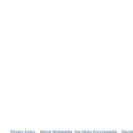
Privacy policy
About Hindupedia, the Hindu Encyclopedia
Discla