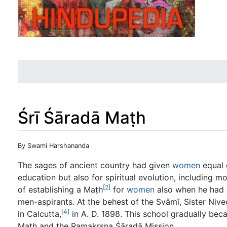
Śrī Śāradā Maṭh
Jump to:
navigation
,
search
By Swami Harshananda
The sages of ancient country had given
women
equal 
education but also for spiritual evolution, including mo
[2]
of establishing a Maṭh
for
women
also when he had 
men-aspirants. At the behest of the Svāmī, Sister Nive
[4]
in Calcutta,
in A. D. 1898. This school gradually bec
Maṭh and the Ramakṛṣṇa Śāradā Mission.