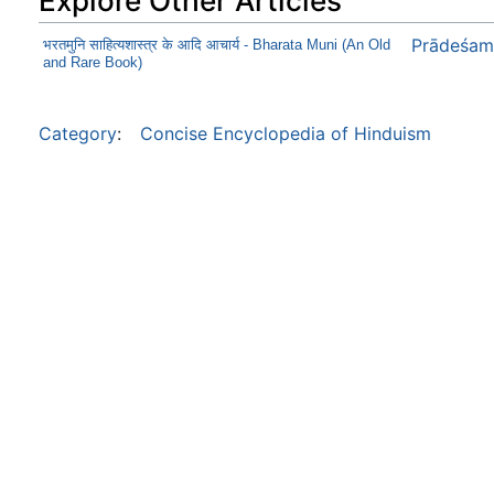
Explore Other Articles
Prādeśam
भरतमुनि साहित्यशास्त्र के आदि आचार्य - Bharata Muni (An Old
and Rare Book)
Category
:
Concise Encyclopedia of Hinduism