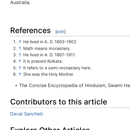
Australia.
References
[
edit
]
↑
He lived in A. D. 1863-1902.
↑
Maṭh means monastery.
↑
He lived in A. D. 1867-1911.
↑
It is present Kolkata.
↑
It refers to a semi-monastery here.
↑
She was the Holy Mother.
The Concise Encyclopedia of Hinduism, Swami H
Contributors to this article
Deval Sancheti