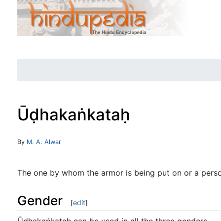
Ūḍhakaṅkataḥ
Jump to:
navigation
,
search
By
M. A. Alwar
The one by whom the armor is being put on or a perso
Gender
[
edit
]
Ūḍhakaṅkataḥ can be used in all the three genders.