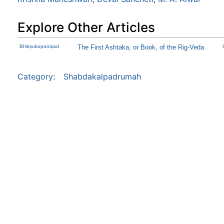
Explore Other Articles
Bhikṣukopaniṣad
The First Ashtaka, or Book, of the Rig-Veda
Category
:
Shabdakalpadrumah