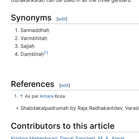
Synonyms
[
edit
]
Sannaddhaḥ
Varmbhitaḥ
Sajjaḥ
[1]
Daṃśiitaḥ
References
[
edit
]
↑
As per
Amara
Kośa
Shabdakalpadrumah by Raja Radhakantdev, Varad
Contributors to this article
Krishna Maheshwari
,
Deval Sancheti
,
M. A. Alwar