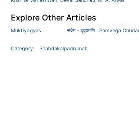
Krishna Maheshwari
,
Deval Sancheti
,
M. A. Alwar
Explore Other Articles
Muktiyogyas
संवेग - चूड़ामणि : Samvega Chud
Category
:
Shabdakalpadrumah