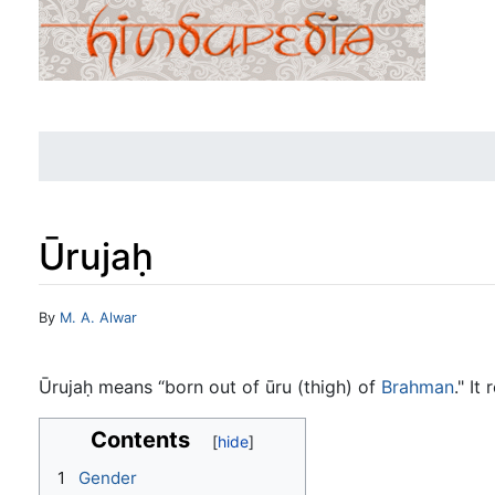
Ūrujaḥ
Jump to:
navigation
,
search
By
M. A. Alwar
Ūrujaḥ means “born out of ūru (thigh) of
Brahman
." It
Contents
1
Gender