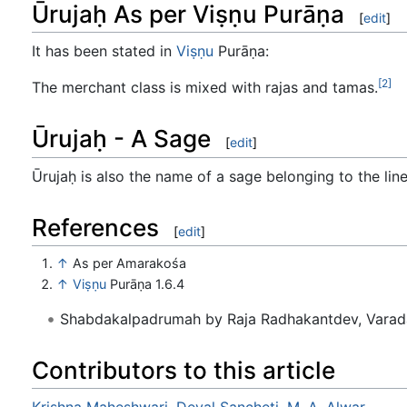
Ūrujaḥ As per Viṣṇu Purāṇa
[
edit
]
It has been stated in
Viṣṇu
Purāṇa:
[2]
The merchant class is mixed with rajas and tamas.
Ūrujaḥ - A Sage
[
edit
]
Ūrujaḥ is also the name of a sage belonging to the li
References
[
edit
]
↑
As per Amarakośa
↑
Viṣṇu
Purāṇa 1.6.4
Shabdakalpadrumah by Raja Radhakantdev, Varad
Contributors to this article