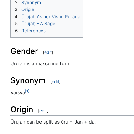
2
Synonym
3
Origin
4
Ūrujaḥ As per Viṣṇu Purāṇa
5
Ūrujaḥ - A Sage
6
References
Gender
[
edit
]
Ūrujaḥ is a masculine form.
Synonym
[
edit
]
[1]
Vaiśya
Origin
[
edit
]
Ūrujaḥ can be split as ūru + Jan + ḍa.