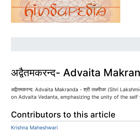
अद्वैतमकरन्द- Advaita Makra
Jump to:
navigation
,
search
अद्वैतमकरन्द: Advaita Makranda - श्री लक्ष्मीधर (Shri Laks
on Advaita Vedanta, emphasizing the unity of the self w
Contributors to this article
Krishna Maheshwari