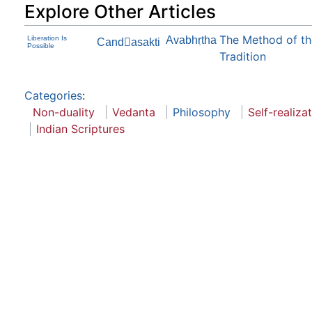
Explore Other Articles
The Method of the
Liberation Is
Avabhṛtha
Candasakti
Possible
Tradition
Categories
:
Non-duality
Vedanta
Philosophy
Self-realiza
Indian Scriptures