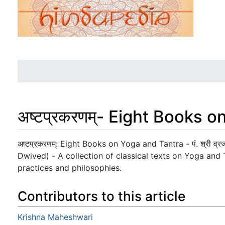
अष्टप्रकरणम्- Eight Books 
Jump to:
navigation
,
search
अष्टप्रकरणम्: Eight Books on Yoga and Tantra - पं. श्री व्रजव
Dwived) - A collection of classical texts on Yoga and Ta
practices and philosophies.
Contributors to this article
Krishna Maheshwari