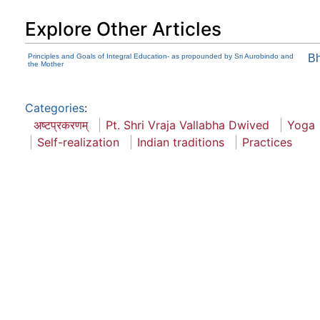
Explore Other Articles
Principles and Goals of Integral Education- as propounded by Sri Aurobindo and
B
the Mother
Categories
:
अष्टप्रकरणम्
Pt. Shri Vraja Vallabha Dwived
Yoga
Self-realization
Indian traditions
Practices