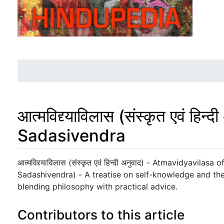
आत्मविद्द्याविलास (संस्कृत एवं ह
Sadasivendra
Jump to:
navigation
,
search
आत्मविद्द्याविलास (संस्कृत एवं हिन्दी अनुवाद) - Atmavidyavilasa 
Sadashivendra) - A treatise on self-knowledge and the 
blending philosophy with practical advice.
Contributors to this article