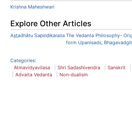
Krishna Maheshwari
Explore Other Articles
Aşţadhātu
The Vedanta Philosophy- Orig
Sapiṇḍikaraṇa
form Upanisads, Bhagavadgita 
Categories
:
Atmavidyavilasa
Shri Sadashivendra
Sanskrit
Advaita Vedanta
Non-dualism