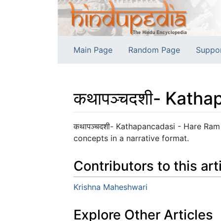
Main Page
Random Page
Suppo
कथापञ्चदशी- Katha
Jump to:
navigation
,
search
कथापञ्चदशी- Kathapancadasi - Hare Ram 
concepts in a narrative format.
Contributors to this art
Krishna Maheshwari
Explore Other Articles