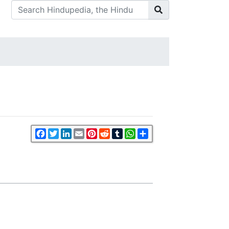
Facebook
Twitter
LinkedIn
Email
Pinterest
Reddit
Tumblr
WhatsApp
Share