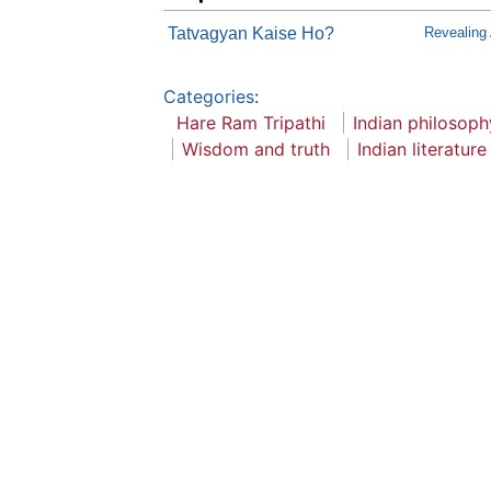
Tatvagyan Kaise Ho?
Revealing
Categories
:
Hare Ram Tripathi
Indian philosoph
Wisdom and truth
Indian literature