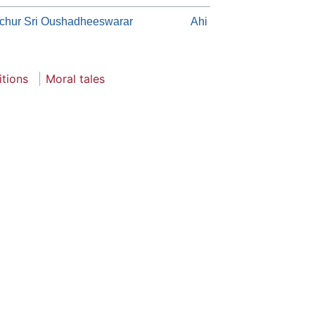
chur Sri Oushadheeswarar
Ahi
itions
Moral tales