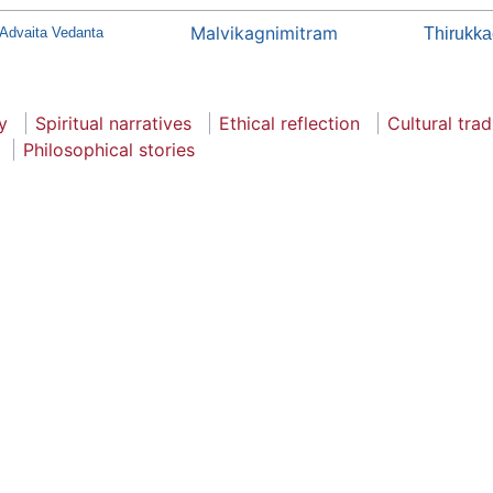
Malvikagnimitram
 Advaita Vedanta
Thirukka
y
Spiritual narratives
Ethical reflection
Cultural trad
Philosophical stories