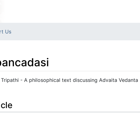
rt Us
pancadasi
Tripathi - A philosophical text discussing Advaita Vedanta
icle