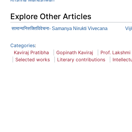
Explore Other Articles
सामान्यनिरुक्तिविवेचना- Samanya Nirukti Vivecana
Vi
Categories
:
Kaviraj Pratibha
Gopinath Kaviraj
Prof. Lakshmi
Selected works
Literary contributions
Intellect