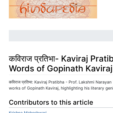
कविराज प्रतिभा- Kaviraj Prat
Words of Gopinath Kaviraj
Jump to:
navigation
,
search
कविराज प्रतिभा: Kaviraj Pratibha - Prof. Lakshmi Narayan
works of Gopinath Kaviraj, highlighting his literary gen
Contributors to this article
Krishna Maheshwari