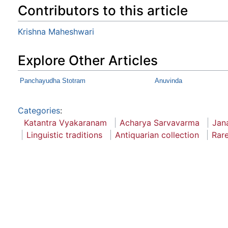
Contributors to this article
Krishna Maheshwari
Explore Other Articles
Panchayudha Stotram
Anuvinda
Categories
:
Katantra Vyakaranam
Acharya Sarvavarma
Jan
Linguistic traditions
Antiquarian collection
Rar