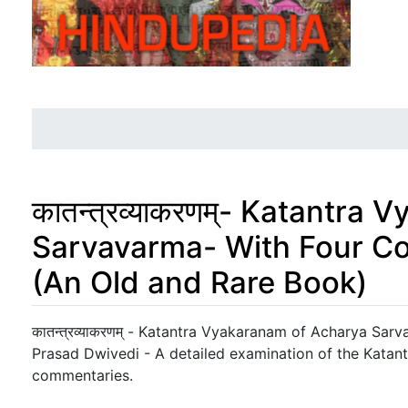
कातन्त्रव्याकरणम्- Katantr
Sarvavarma- With Four Co
(An Old and Rare Book)
Jump to:
navigation
,
search
कातन्त्रव्याकरणम् - Katantra Vyakaranam of Acharya Sar
Prasad Dwivedi - A detailed examination of the Katan
commentaries.