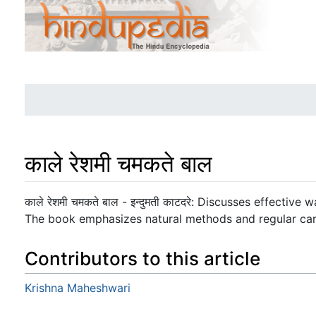
काले रेशमी चमकते बाल
Jump to:
navigation
,
search
काले रेशमी चमकते बाल - इन्दुमती काटदरे: Discusses effective
The book emphasizes natural methods and regular care
Contributors to this article
Krishna Maheshwari