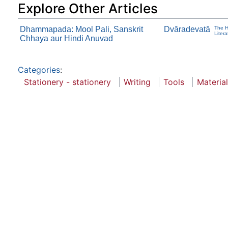
Explore Other Articles
Dhammapada: Mool Pali, Sanskrit
Dvāradevatā
The H
Liter
Chhaya aur Hindi Anuvad
Categories
:
Stationery - stationery
Writing
Tools
Material