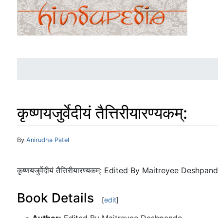
कृष्णयजुर्वेदीयं तैत्तिरीयारण्यकम्:
Jump to:
navigation
,
search
By
Anirudha Patel
कृष्णयजुर्वेदीयं तैत्तिरीयारण्यकम्: Edited By Maitreyee Desh
Book Details
[
edit
]
Author:
Edited By Maitreyee Deshpande