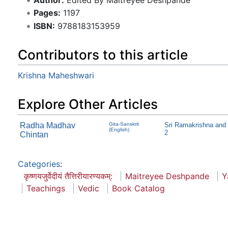
Pages:
1197
ISBN:
9788183153959
Contributors to this article
Krishna Maheshwari
Explore Other Articles
Radha Madhav
Gita-Sanskrit
Sri Ramakrishna and
(English)
2
Chintan
Categories
:
कृष्णयजुर्वेदीयं तैत्तिरीयारण्यकम्:
Maitreyee Deshpande
Y
Teachings
Vedic
Book Catalog