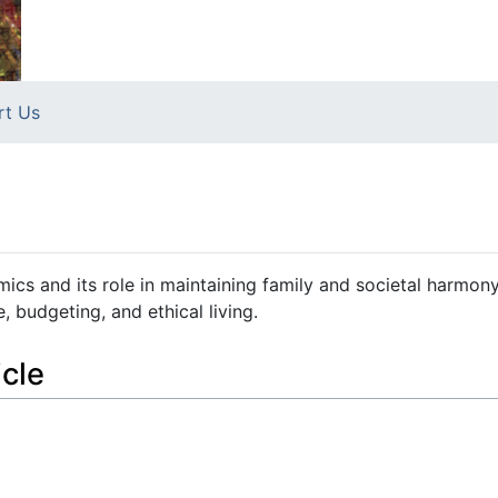
rt Us
omics and its role in maintaining family and societal harmon
 budgeting, and ethical living.
icle