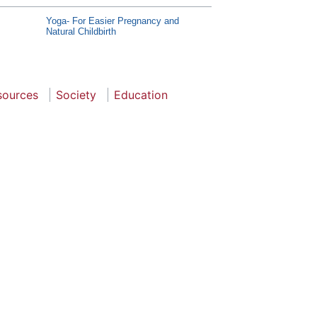
Yoga- For Easier Pregnancy and
Natural Childbirth
sources
Society
Education