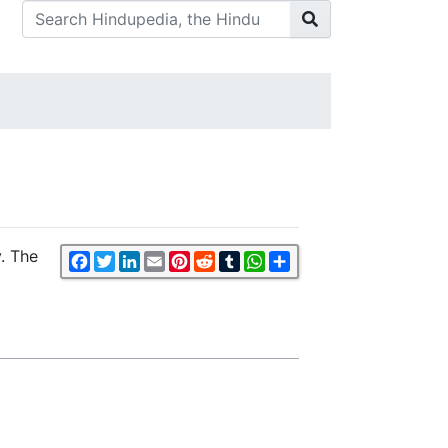
y. The
Facebook
Twitter
LinkedIn
Email
Pinterest
Reddit
Tumblr
WhatsApp
Share