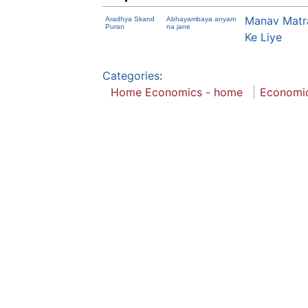
Manav Matr
Aradhya Skand
Abhayambaya anyam
Puran
na jane
Ke Liye
Categories
:
Home Economics - home
Economi