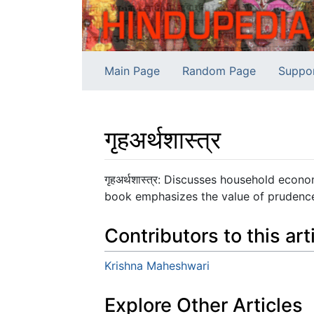
Main Page
Random Page
Suppo
गृहअर्थशास्त्र
Jump to:
navigation
,
search
गृहअर्थशास्त्र: Discusses household econ
book emphasizes the value of prudence,
Contributors to this art
Krishna Maheshwari
Explore Other Articles