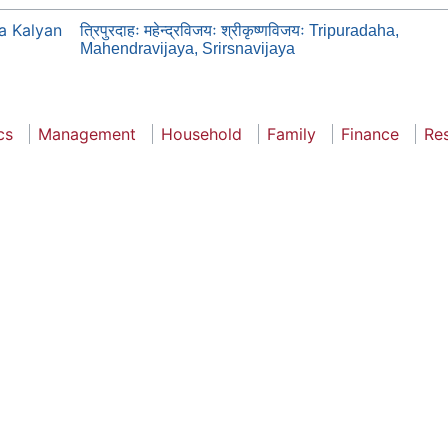
a Kalyan
त्रिपुरदाहः महेन्द्रविजयः श्रीकृष्णविजयः Tripuradaha,
Mahendravijaya, Srirsnavijaya
cs
Management
Household
Family
Finance
Re