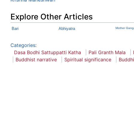
Explore Other Articles
Bari
Abhiyatra
Mother Gang
Categories
:
Dasa Bodhi Sattuppatti Katha
Pali Granth Mala
Buddhist narrative
Spiritual significance
Buddhi