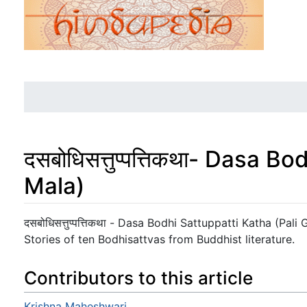
दसबोधिसत्तुप्पत्तिकथा- Dasa 
Mala)
Jump to:
navigation
,
search
दसबोधिसत्तुप्पत्तिकथा - Dasa Bodhi Sattuppatti Katha (Pal
Stories of ten Bodhisattvas from Buddhist literature.
Contributors to this article
Krishna Maheshwari