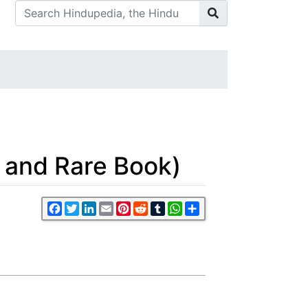
 and Rare Book)
Facebook
Twitter
LinkedIn
Email
Pinterest
Reddit
Tumblr
WhatsApp
Share