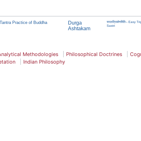
Tantra Practice of Buddha
Durga
सरलत्रिकोणमिति-- Easy 
Sastri
Ashtakam
Analytical Methodologies
Philosophical Doctrines
Cogn
etation
Indian Philosophy