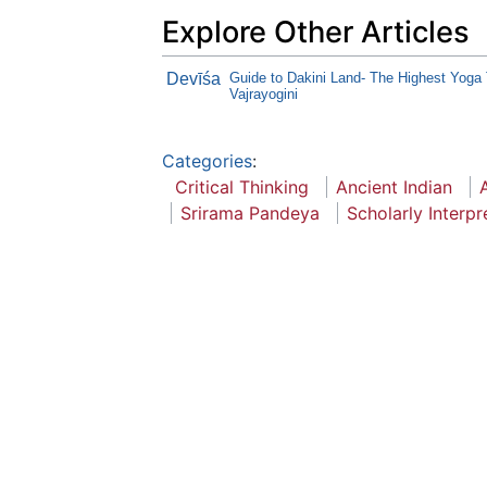
Explore Other Articles
Devīśa
Guide to Dakini Land- The Highest Yoga 
Vajrayogini
Categories
:
Critical Thinking
Ancient Indian
Srirama Pandeya
Scholarly Interpr