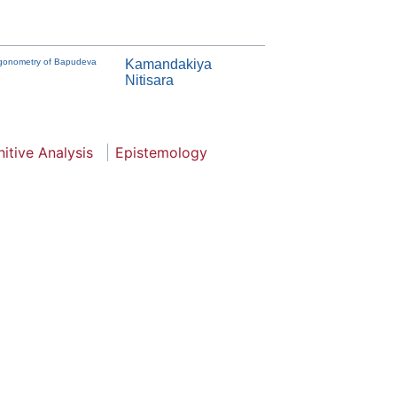
Trigonometry of Bapudeva
Kamandakiya
Nitisara
itive Analysis
Epistemology