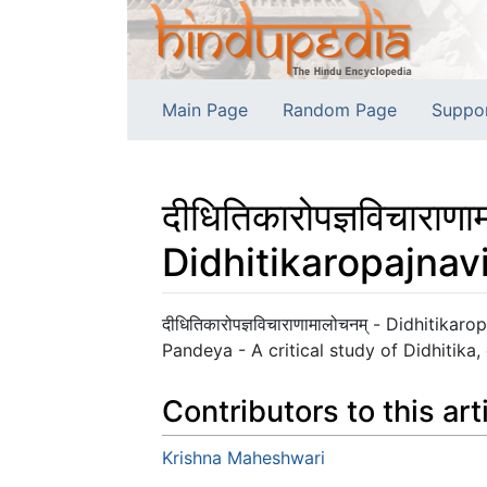
Main Page
Random Page
Suppo
दीधितिकारोपज्ञविचाराणा
Didhitikaropajna
Jump to:
navigation
,
search
दीधितिकारोपज्ञविचाराणामालोचनम् - Didhiti
Pandeya - A critical study of Didhitika,
Contributors to this art
Krishna Maheshwari