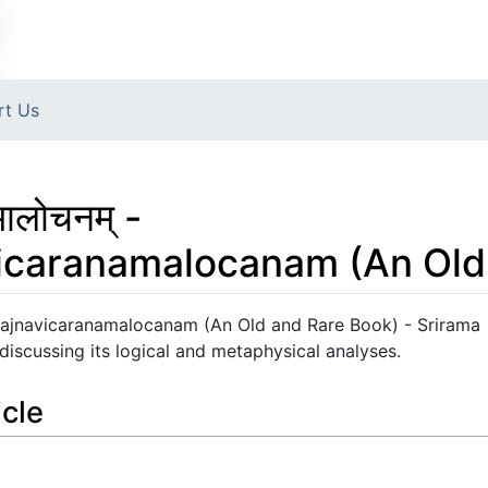
rt Us
मालोचनम् -
vicaranamalocanam (An Old
karopajnavicaranamalocanam (An Old and Rare Book) - Srirama
 discussing its logical and metaphysical analyses.
icle