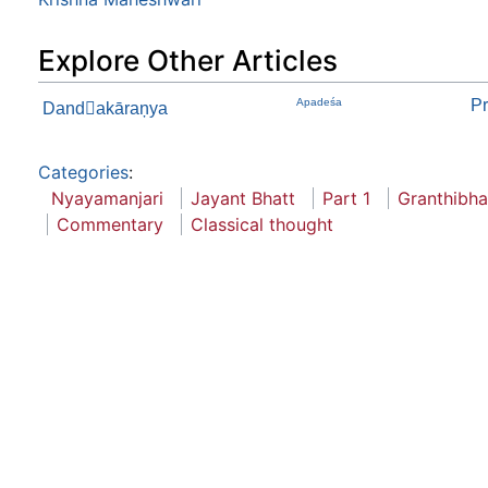
Explore Other Articles
Apadeśa
Pr
Dandakāraņya
Categories
:
Nyayamanjari
Jayant Bhatt
Part 1
Granthibh
Commentary
Classical thought