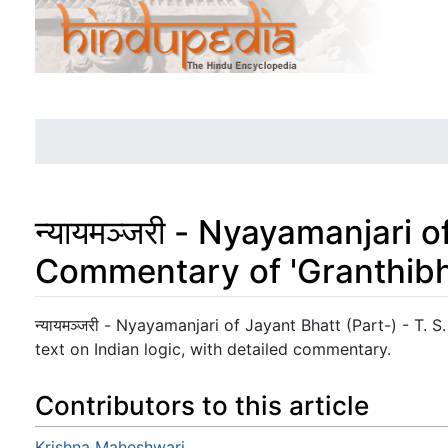
न्यायमञ्जरी - Nyayamanjari 
Commentary of 'Granthib
Jump to:
navigation
,
search
न्यायमञ्जरी - Nyayamanjari of Jayant Bhatt (Part-) - T. S.
text on Indian logic, with detailed commentary.
Contributors to this article
Krishna Maheshwari