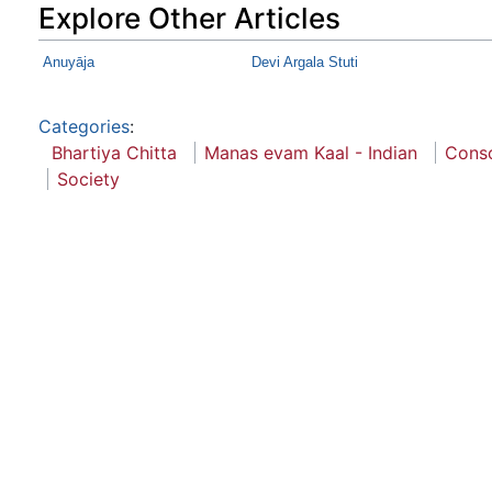
Explore Other Articles
Anuyāja
Devi Argala Stuti
Categories
:
Bhartiya Chitta
Manas evam Kaal - Indian
Cons
Society