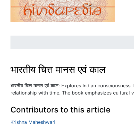
भारतीय चित्त मानस एवं काल
Jump to:
navigation
,
search
भारतीय चित्त मानस एवं काल: Explores Indian consciousness
relationship with time. The book emphasizes cultural v
Contributors to this article
Krishna Maheshwari