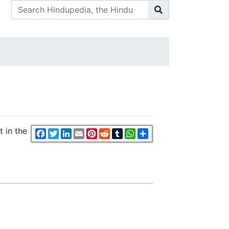
t in the
Facebook
Twitter
LinkedIn
Email
Pinterest
Reddit
Tumblr
WhatsApp
Share