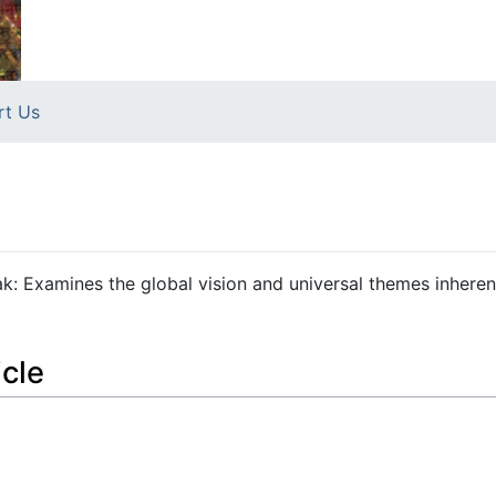
rt Us
Pathak: Examines the global vision and universal themes inheren
icle