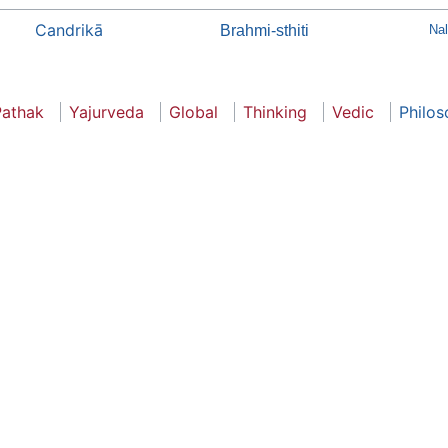
Candrikā
Brahmi-sthiti
Na
Pathak
Yajurveda
Global
Thinking
Vedic
Philo