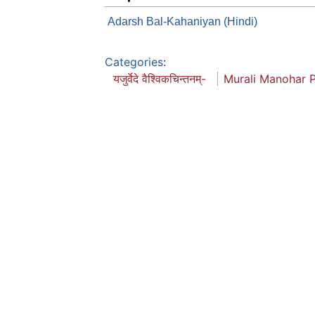
Adarsh Bal-Kahaniyan (Hindi)
Categories
:
यजुर्वेदे वैश्विकचिन्तनम्-
Murali Manohar 