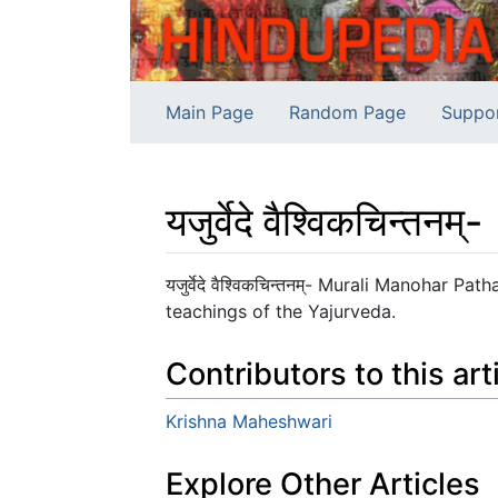
Main Page
Random Page
Suppo
यजुर्वेदे वैश्विकचिन्तनम्-
Jump to:
navigation
,
search
यजुर्वेदे वैश्विकचिन्तनम्- Murali Manohar 
teachings of the Yajurveda.
Contributors to this art
Krishna Maheshwari
Explore Other Articles