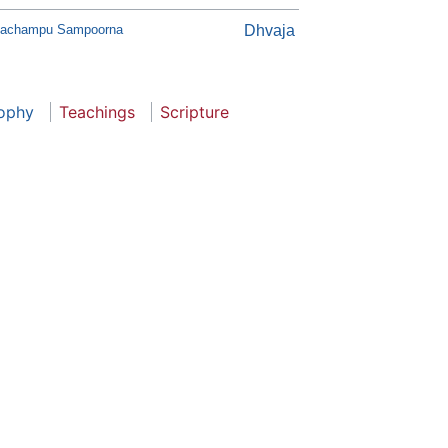
lachampu Sampoorna
Dhvaja
sophy
Teachings
Scripture