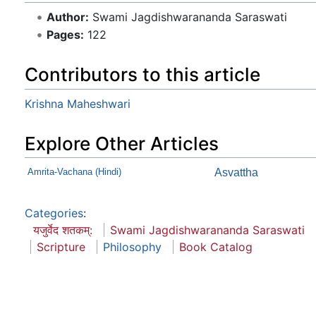
Author:
Swami Jagdishwarananda Saraswati
Pages:
122
Contributors to this article
Krishna Maheshwari
Explore Other Articles
Amrita-Vachana (Hindi)
Asvattha
Categories
:
यजुर्वेद शतकम्:
Swami Jagdishwarananda Saraswati
Scripture
Philosophy
Book Catalog