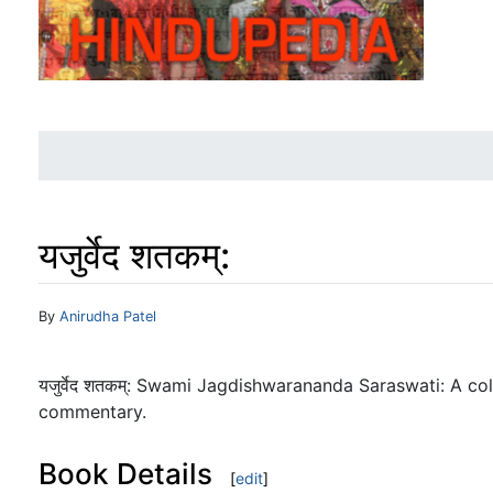
यजुर्वेद शतकम्:
Jump to:
navigation
,
search
By
Anirudha Patel
यजुर्वेद शतकम्: Swami Jagdishwarananda Saraswati: A co
commentary.
Book Details
[
edit
]