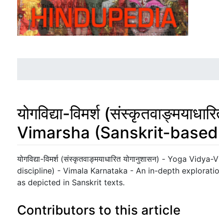
योगविद्या-विमर्श (संस्कृतवाङ्मया
Vimarsha (Sanskrit-based 
Jump to:
navigation
,
search
योगविद्या-विमर्श (संस्कृतवाङ्मयाधारित योगानुशासन) - Yoga Vi
discipline) - Vimala Karnataka - An in-depth explorat
as depicted in Sanskrit texts.
Contributors to this article