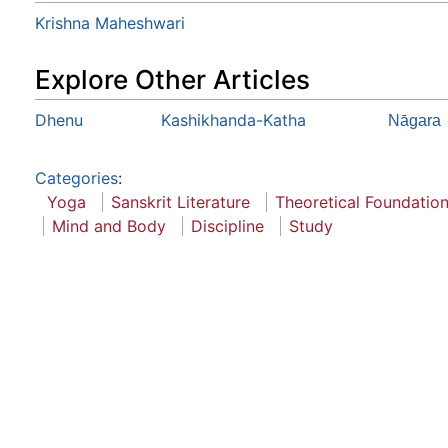
Krishna Maheshwari
Explore Other Articles
Dhenu
Kashikhanda-Katha
Nāgara
Categories
:
Yoga
Sanskrit Literature
Theoretical Foundatio
Mind and Body
Discipline
Study