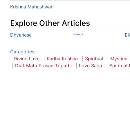
Krishna Maheshwari
Explore Other Articles
Dhyanesa
E
Praṇītā
Categories
:
Divine Love
Radha Krishna
Spiritual
Mystical
Dutt Mata Prasad Tripathi
Love Saga
Spiritual