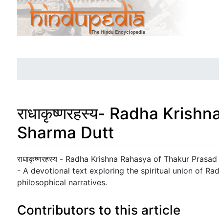
राधाकृष्णरहस्य- Radha Kris
Sharma Dutt
Jump to:
navigation
,
search
राधाकृष्णरहस्य - Radha Krishna Rahasya of Thakur Prasa
- A devotional text exploring the spiritual union of R
philosophical narratives.
Contributors to this article