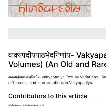
वाक्यपदीयपाठभेदनिर्णाय- Vaky
Volumes) (An Old and Rar
Jump to:
navigation
,
search
वाक्यपदीयपाठभेदनिर्णाय: Vakyapadiya Textual Variations -
differences and interpretations in Vakyapadiya.
Contributors to this article
Krishna Maheshwari