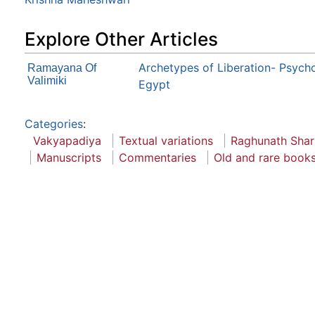
Explore Other Articles
Archetypes of Liberation- Psych
Ramayana Of
Valimiki
Egypt
Categories
:
Vakyapadiya
Textual variations
Raghunath Sha
Manuscripts
Commentaries
Old and rare books