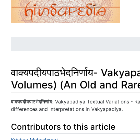
वाक्यपदीयपाठभेदनिर्णाय- Vaky
Volumes) (An Old and Rar
Jump to:
navigation
,
search
वाक्यपदीयपाठभेदनिर्णाय: Vakyapadiya Textual Variations -
differences and interpretations in Vakyapadiya.
Contributors to this article
Krishna Maheshwari