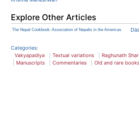
Explore Other Articles
The Nepal Cookbook- Association of Nepalis in the Americas
Dās
Categories
:
Vakyapadiya
Textual variations
Raghunath Sha
Manuscripts
Commentaries
Old and rare books