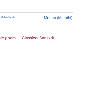
 Malai (Tamil)
Mohan (Marathi)
pic poem
Classical Sanskrit