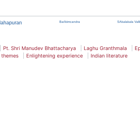
Mahapuran
Bańkimcandra
SAkalakala Valli
Pt. Shri Manudev Bhattacharya
Laghu Granthmala
E
l themes
Enlightening experience
Indian literature