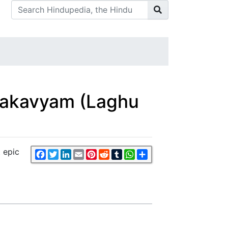
Mahakavyam (Laghu
t epic
Facebook
Twitter
LinkedIn
Email
Pinterest
Reddit
Tumblr
WhatsApp
Share