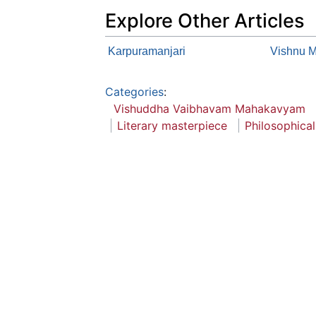
Explore Other Articles
Karpuramanjari
Vishnu 
Categories
:
Vishuddha Vaibhavam Mahakavyam
Literary masterpiece
Philosophica