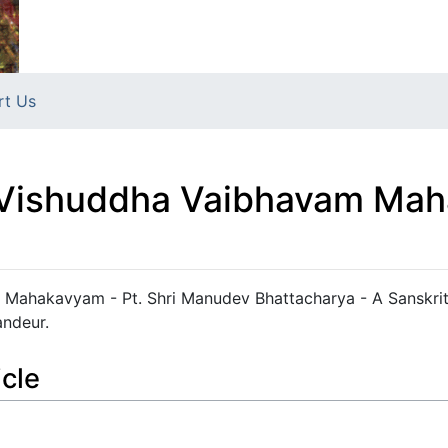
rt Us
व्यम्- Vishuddha Vaibhavam 
havam Mahakavyam - Pt. Shri Manudev Bhattacharya - A Sanskri
andeur.
icle