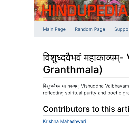
Main Page
Random Page
Suppo
विशुध्दवैभवं महाका
Granthmala)
Jump to:
navigation
,
search
विशुध्दवैभवं महाकाव्यम्: Vishuddha Vaib
reflecting spiritual purity and poetic gr
Contributors to this art
Krishna Maheshwari