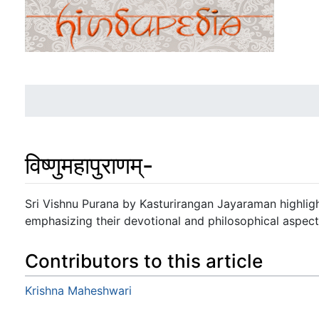
विष्णुमहापुराणम्-
Jump to:
navigation
,
search
Sri Vishnu Purana by Kasturirangan Jayaraman highlight
emphasizing their devotional and philosophical aspect
Contributors to this article
Krishna Maheshwari