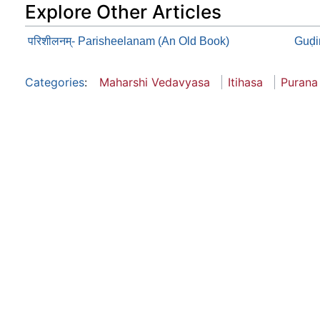
Explore Other Articles
परिशीलनम्- Parisheelanam (An Old Book)
Guḍi
Categories
:
Maharshi Vedavyasa
Itihasa
Purana