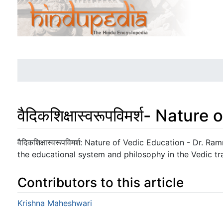
वैदिकशिक्षास्वरूपविमर्श- Natu
Jump to:
navigation
,
search
वैदिकशिक्षास्वरूपविमर्श: Nature of Vedic Education - Dr. 
the educational system and philosophy in the Vedic tra
Contributors to this article
Krishna Maheshwari