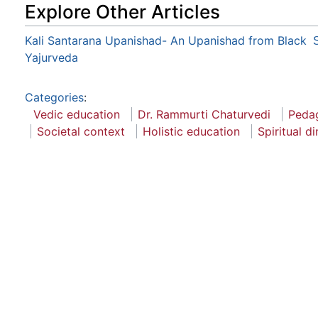
Explore Other Articles
Kali Santarana Upanishad- An Upanishad from Black
Yajurveda
Categories
:
Vedic education
Dr. Rammurti Chaturvedi
Pedag
Societal context
Holistic education
Spiritual d