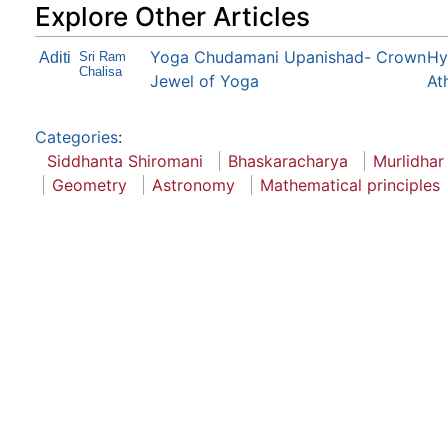
Explore Other Articles
Yoga Chudamani Upanishad- Crown
Hy
Aditi
Sri Ram
Chalisa
Jewel of Yoga
At
Categories
:
Siddhanta Shiromani
Bhaskaracharya
Murlidhar
Geometry
Astronomy
Mathematical principles