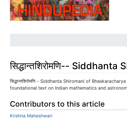
सिद्धान्तशिरोमणि-- Siddhant
Jump to:
navigation
,
search
सिद्धान्तशिरोमणि - Siddhanta Shiromani of Bhaskarachary
foundational text on Indian mathematics and astronom
Contributors to this article
Krishna Maheshwari