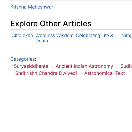
Krishna Maheshwari
Explore Other Articles
Citralekhā
Wordless Wisdom: Celebrating Life &
Nīrā
Death
Categories
:
Suryasiddhanta
Ancient Indian Astronomy
Sudh
Shrikrishn Chandra Dwivedi
Astronomical Text