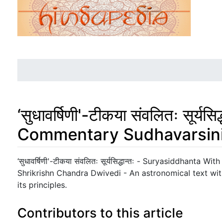
‘सुधावर्षिणी'-टीकया संवलितः सूर
Commentary Sudhavarsin
Jump to:
navigation
,
search
‘सुधावर्षिणी'-टीकया संवलितः सूर्यसिद्धान्तः - Suryasiddhant
Shrikrishn Chandra Dwivedi - An astronomical text wi
its principles.
Contributors to this article