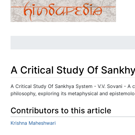
A Critical Study Of Sankh
Jump to:
navigation
,
search
A Critical Study Of Sankhya System - V.V. Sovani - A c
philosophy, exploring its metaphysical and epistemolo
Contributors to this article
Krishna Maheshwari