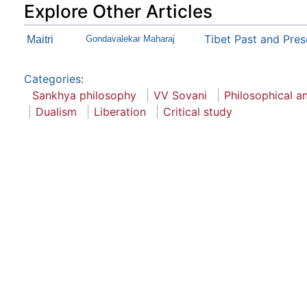
Explore Other Articles
Tibet Past and Pres
Maitri
Gondavalekar Maharaj
Categories
:
Sankhya philosophy
VV Sovani
Philosophical an
Dualism
Liberation
Critical study