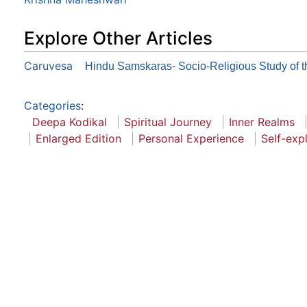
Explore Other Articles
Caruvesa
Hindu Samskaras- Socio-Religious Study of 
Categories
:
Deepa Kodikal
Spiritual Journey
Inner Realms
Enlarged Edition
Personal Experience
Self-exp