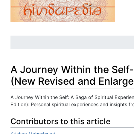
A Journey Within the Self-
(New Revised and Enlarge
Jump to:
navigation
,
search
A Journey Within the Self: A Saga of Spiritual Experi
Edition): Personal spiritual experiences and insights f
Contributors to this article
Krishna Maheshwari