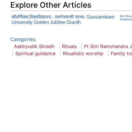
Explore Other Articles
सौवर्णिकम् विश्वविद्यालय - स्वर्णजयन्ती ग्रन्थ- Sauvarnikam
Stri Dha
Prashnot
University Golden Jubilee Granth
Categories
:
Aabhyudik Shradh
Rituals
Pt Shri Ramchandra 
Spiritual guidance
Ritualistic worship
Family tr