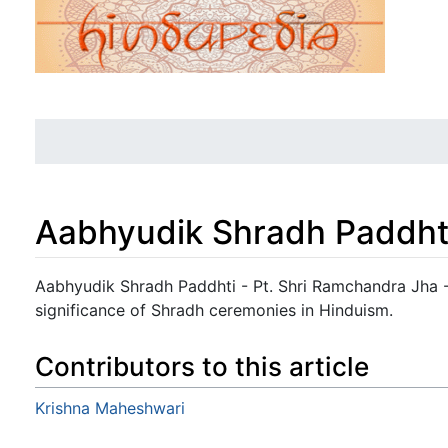
Aabhyudik Shradh Paddht
Jump to:
navigation
,
search
Aabhyudik Shradh Paddhti - Pt. Shri Ramchandra Jha - 
significance of Shradh ceremonies in Hinduism.
Contributors to this article
Krishna Maheshwari