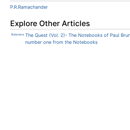
P.R.Ramachander
Explore Other Articles
The Quest (Vol. 2)- The Notebooks of Paul Bru
Balavāna
number one from the Notebooks