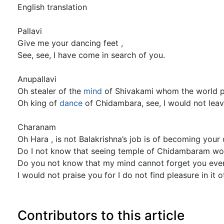
English translation
Pallavi
Give me your dancing feet ,
See, see, I have come in search of you.
Anupallavi
Oh stealer of the
mind
of Shivakami whom the world p
Oh king of
dance
of Chidambara, see, I would not lea
Charanam
Oh Hara , is not Balakrishna’s job is of becoming your
Do I not know that seeing temple of Chidambaram woul
Do you not know that my mind cannot forget you eve
I would not praise you for I do not find pleasure in it 
Contributors to this article