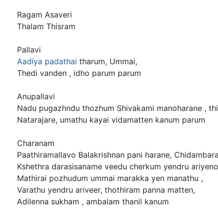
Ragam Asaveri
Thalam Thisram
Pallavi
Aadiya padathai
tharum, Ummai,
Thedi vanden , idho parum parum
Anupallavi
Nadu pugazhndu thozhum Shivakami manoharane , thil
Natarajare, umathu kayai vidamatten kanum parum
Charanam
Paathiramallavo Balakrishnan pani harane, Chidambara
Kshethra darasisaname veedu cherkum yendru ariyeno
Mathirai pozhudum ummai marakka yen manathu ,
Varathu yendru ariveer, thothiram panna matten,
Adilenna sukham , ambalam thanil kanum