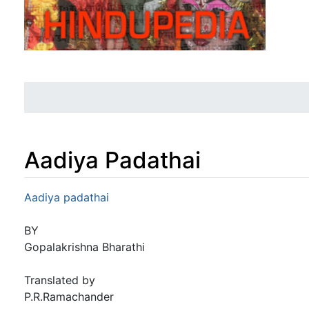
Aadiya Padathai
Jump to:
navigation
,
search
Aadiya padathai
BY
Gopalakrishna Bharathi
Translated by
P.R.Ramachander