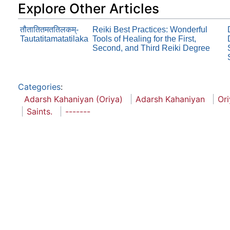
Explore Other Articles
तौतातितमततिलकम्-
Reiki Best Practices: Wonderful
Tautatitamatatilaka
Tools of Healing for the First,
Second, and Third Reiki Degree
Categories
:
Adarsh Kahaniyan (Oriya)
Adarsh Kahaniyan
Ori
Saints.
-------