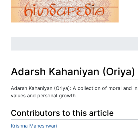
Adarsh Kahaniyan (Oriya)
Jump to:
navigation
,
search
Adarsh Kahaniyan (Oriya): A collection of moral and in
values and personal growth.
Contributors to this article
Krishna Maheshwari