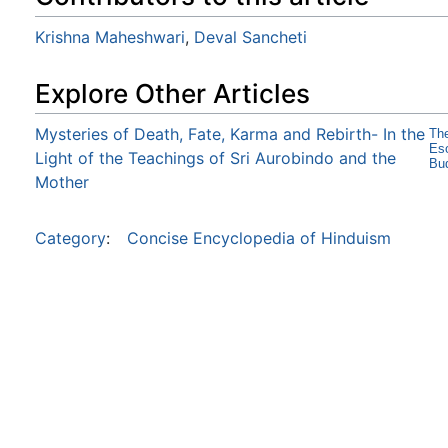
Krishna Maheshwari
,
Deval Sancheti
Explore Other Articles
Mysteries of Death, Fate, Karma and Rebirth- In the
The
Eso
Light of the Teachings of Sri Aurobindo and the
Bud
Mother
Category
:
Concise Encyclopedia of Hinduism