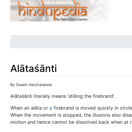
Alātaśānti
Jump to:
navigation
,
search
By Swami Harshananda
Alātaśānti literally means ‘stilling the firebrand’.
When an alāta or
a
firebrand is moved quickly in circles 
When the movement is stopped, the illusions also disa
motion and hence cannot be dissolved back when at r