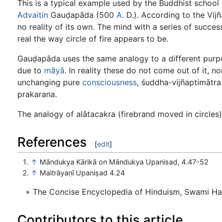
This is a typical example used by the Buddhist schoo
Advaitin
Gauḍapāda (500
A
. D.). According to the Vi
no reality of its own. The mind with a series of succes
real the way circle of fire appears to be.
Gauḍapāda uses the same analogy to a different purpo
due to
māyā
. In reality these do not come out of it, no
unchanging pure
consciousness
, śuddha-vijñaptimātra.
prakarana.
The analogy of alātacakra (firebrand moved in circles)
References
[
edit
]
↑
Māndukya Kārikā on Māndukya Upanisad, 4.47-52
↑
Maitrāyaṇī Upaniṣad 4.24
The Concise Encyclopedia of Hinduism, Swami H
Contributors to this article