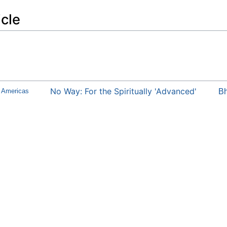
icle
No Way: For the Spiritually 'Advanced'
e Americas
Bh