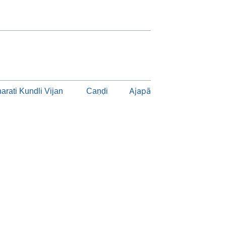
Ajapā
arati Kundli Vijan
Caṇḍi