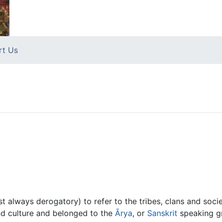
rt Us
t always derogatory) to refer to the tribes, clans and socie
and culture and belonged to the
Ārya
, or
Sanskrit
speaking g