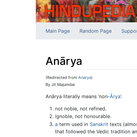
Main Page
Random Page
Suppo
Anārya
(Redirected from
Anarya
)
Jump to:
navigation
,
search
By Jit Majumdar
Anārya literally means ‘non-
Ārya
’.
not noble, not refined.
ignoble, not honourable.
a
term used in
Sanskrit
texts (almos
that followed the Vedic tradition 