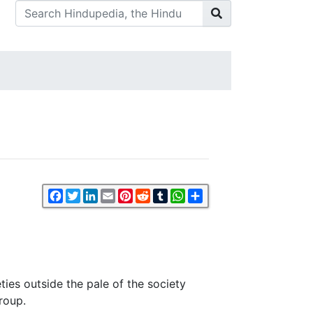
Facebook
Twitter
LinkedIn
Email
Pinterest
Reddit
Tumblr
WhatsApp
Share
ties outside the pale of the society
roup.