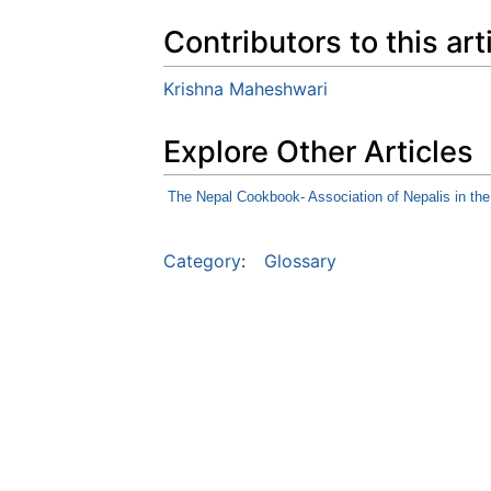
Contributors to this art
Krishna Maheshwari
Explore Other Articles
The Nepal Cookbook- Association of Nepalis in th
Category
:
Glossary