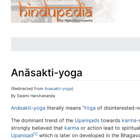
Anāsakti-yoga
(Redirected from
Anasakti-yoga
)
Jump to:
navigation
,
search
By Swami Harshananda
Anāsakti
-
yoga
literally means ‘
Yoga
of disinterested-n
The dominant trend of the
Upaniṣads
towards
karma
-
strongly believed that
karma
or action lead to spiritua
[1]
Upanisad
which is later on developed in the Bhagav