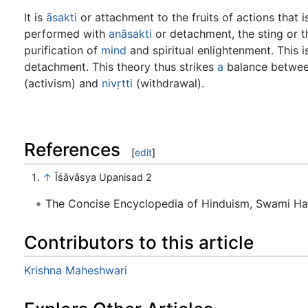
It is
āsakti
or attachment to the fruits of actions that i
performed with
anāsakti
or detachment, the sting or t
purification of
mind
and spiritual enlightenment. This is
detachment. This theory thus strikes
a
balance betwe
(activism) and
nivṛtti
(withdrawal).
References
[
edit
]
↑
Īśāvāsya Upanisad 2
The Concise Encyclopedia of Hinduism, Swami H
Contributors to this article
Krishna Maheshwari