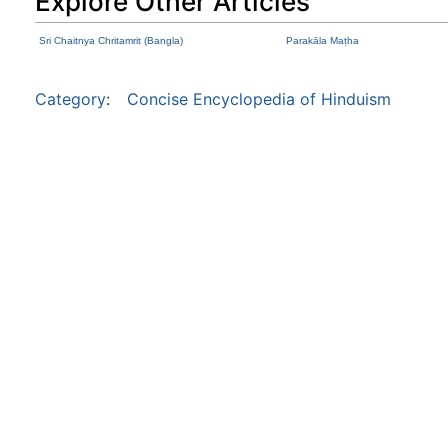
Explore Other Articles
Sri Chaitnya Chritamrit (Bangla)
Parakāla Maṭha
Category
:
Concise Encyclopedia of Hinduism