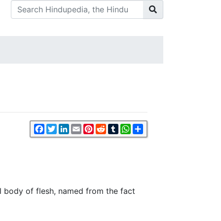
Facebook
Twitter
LinkedIn
Email
Pinterest
Reddit
Tumblr
WhatsApp
Share
al body of flesh, named from the fact