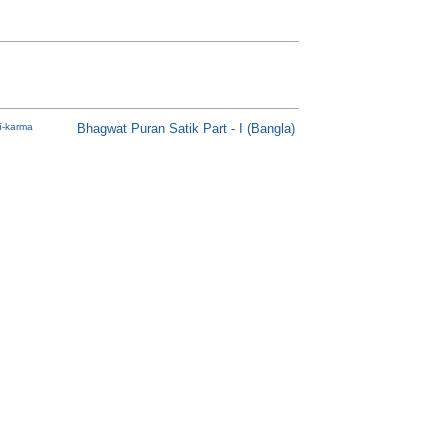
-karma
Bhagwat Puran Satik Part - I (Bangla)