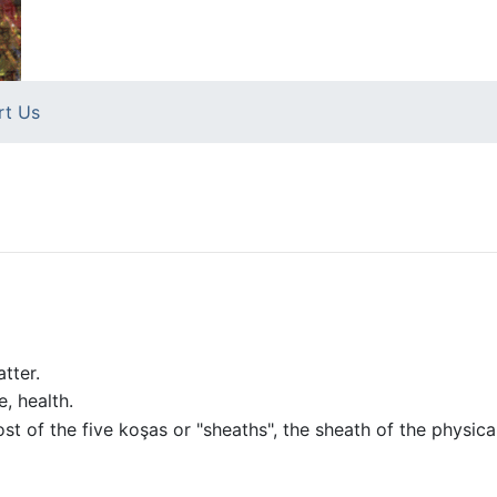
rt Us
tter.
, health.
st of the five koşas or "sheaths", the sheath of the physic