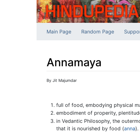
Main Page
Random Page
Suppo
Annamaya
Jump to:
navigation
,
search
By Jit Majumdar
full of food, embodying physical ma
embodiment of properity, plentitude
in Vedantic Philosophy, the outermo
that it is nourished by food (
anna
).