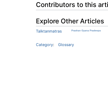
Contributors to this art
Explore Other Articles
Talktanmatras
Prashan Gyana Pradeepa
Category
:
Glossary