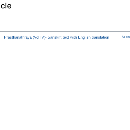
icle
Prasthanathraya (Vol IV)- Sanskrit text with English translation
Āgāmī