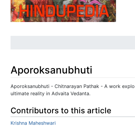
Aporoksanubhuti
Jump to:
navigation
,
search
Aporoksanubhuti - Chitnarayan Pathak - A work explori
ultimate reality in Advaita Vedanta.
Contributors to this article
Krishna Maheshwari