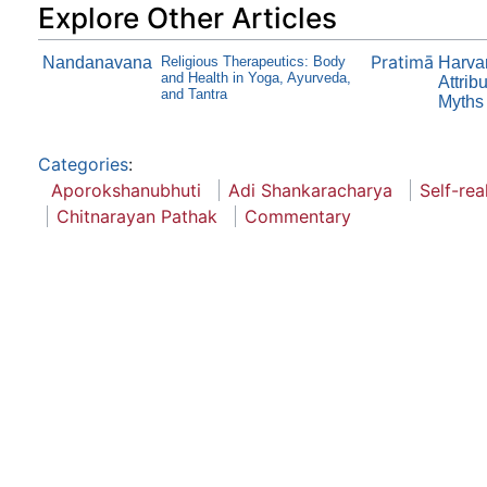
Explore Other Articles
Pratimā
Nandanavana
Religious Therapeutics: Body
Harvar
and Health in Yoga, Ayurveda,
Attrib
and Tantra
Myths 
Categories
:
Aporokshanubhuti
Adi Shankaracharya
Self-rea
Chitnarayan Pathak
Commentary