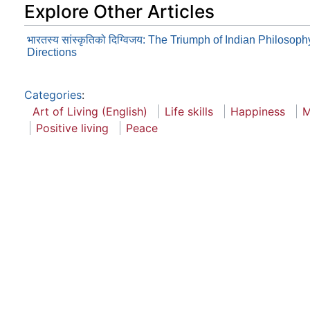
Explore Other Articles
भारतस्य सांस्कृतिको दिग्विजय: The Triumph of Indian Philosop
Directions
Categories
:
Art of Living (English)
Life skills
Happiness
M
Positive living
Peace