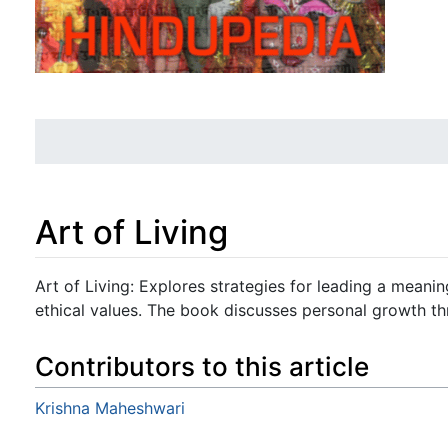
Art of Living
Jump to:
navigation
,
search
Art of Living: Explores strategies for leading a meanin
ethical values. The book discusses personal growth th
Contributors to this article
Krishna Maheshwari