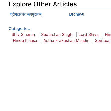
Explore Other Articles
श्रीमद्भागवत महापुराणम्
Drdhayu
Categories
:
Shiv Smaran
Sudarshan Singh
Lord Shiva
Hi
Hindu Itihasa
Astha Prakashan Mandir
Spiritual