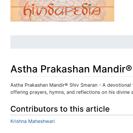
Astha Prakashan Mandir®
Jump to:
navigation
,
search
Astha Prakashan Mandir® Shiv Smaran - A devotional t
offering prayers, hymns, and reflections on his divine a
Contributors to this article
Krishna Maheshwari