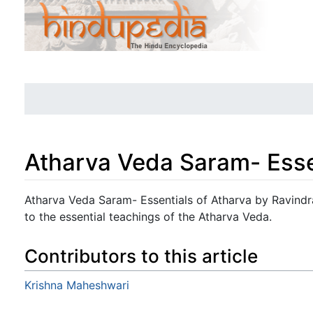
Atharva Veda Saram- Esse
Jump to:
navigation
,
search
Atharva Veda Saram- Essentials of Atharva by Ravind
to the essential teachings of the Atharva Veda.
Contributors to this article
Krishna Maheshwari